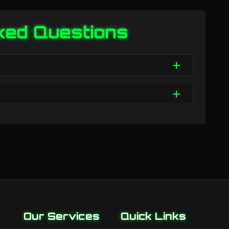
ked Questions
Our Services
Quick Links