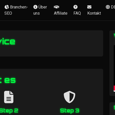
Branchen-
Über
D
SEO
uns
Affiliate
FAQ
Kontakt
vice
t es
Step 2
Step 3