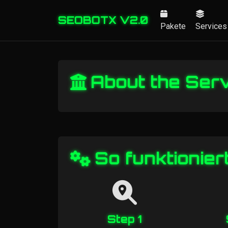
SEOBOTX V2.0
Pakete
Services
About the Ser
So funktionier
Step 1