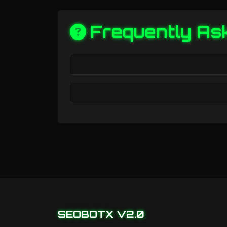
Frequently As
SEOBOTX V2.0