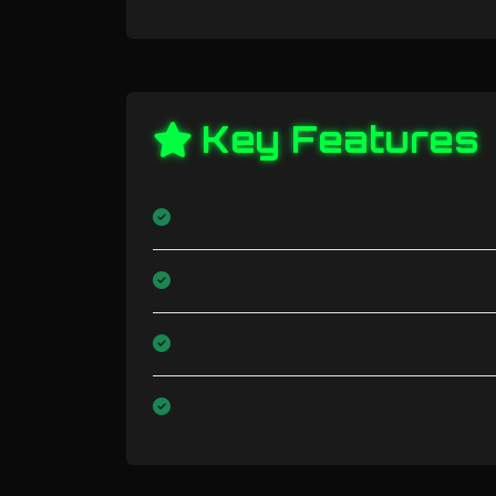
Key Features