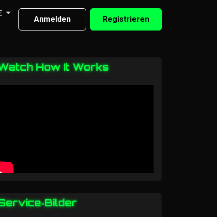
E
Anmelden
Registrieren
Watch How It Works
Service‑Bilder