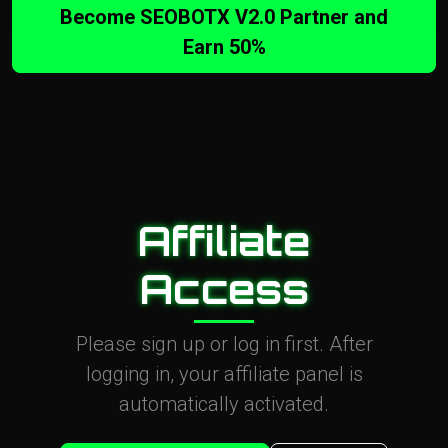
Become SEOBOTX V2.0 Partner and
Earn 50%
Affiliate
Access
Please sign up or log in first. After
logging in, your affiliate panel is
automatically activated.