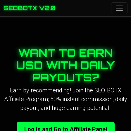
SEOBOTX V2.0
WANT TO EARN
USD WITH DAILY
PAYOUTS?
Earn by recommending! Join the SEO‑BOTX
Affiliate Program; 50% instant commission, daily
payout, and huge earning potential.
Log In and Go to Affiliate Panel