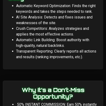
Automatic Keyword Optimization: Finds the right
keywords and takes the steps needed to rank.
AI Site Analysis: Detects and fixes issues and
weaknesses of the site.
Crush Competitors: Analyzes strategies and
applies the most effective actions.
Automatic Link Building: Boost authority with
high‑quality, natural backlinks.
Transparent Reporting: Clearly reports all actions
and results (ranking improvements, etc.).
Why It’s a Don’t‑Miss
Opportunity?
50% INSTANT COMMISSION: Earn 50% instantly