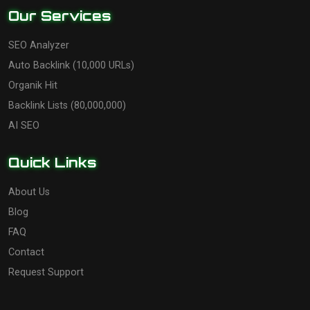
Our Services
SEO Analyzer
Auto Backlink (10,000 URLs)
Organik Hit
Backlink Lists (80,000,000)
AI SEO
Quick Links
About Us
Blog
FAQ
Contact
Request Support