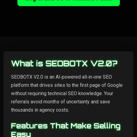
What is SEOBOTX V2.0?
SEOBOTX V2.0 is an AI‑powered all‑in‑one SEO
platform that drives sites to the first page of Google
without requiring technical SEO knowledge. Your
referrals avoid months of uncertainty and save
thousands in agency costs.
Features That Make Selling
Easy