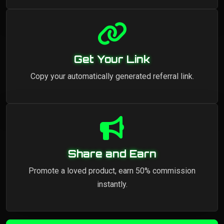
Get Your Link
Copy your automatically generated referral link.
Share and Earn
Promote a loved product, earn 50% commission
instantly.