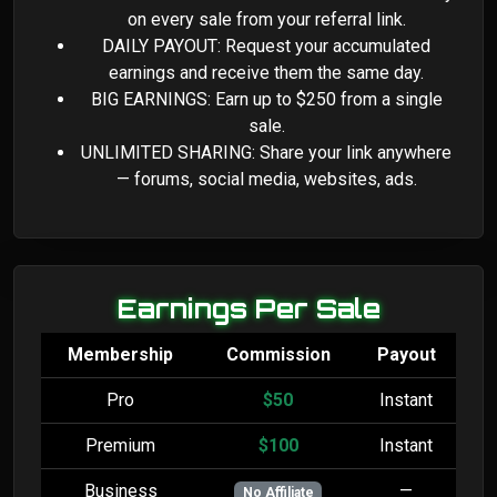
on every sale from your referral link.
DAILY PAYOUT: Request your accumulated
earnings and receive them the same day.
BIG EARNINGS: Earn up to $250 from a single
sale.
UNLIMITED SHARING: Share your link anywhere
— forums, social media, websites, ads.
Earnings Per Sale
Membership
Commission
Payout
Pro
$50
Instant
Premium
$100
Instant
Business
—
No Affiliate