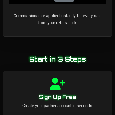
Commissions are applied instantly for every sale
from your referral link.
Start in 3 Steps
Sign Up Free
Create your partner account in seconds.