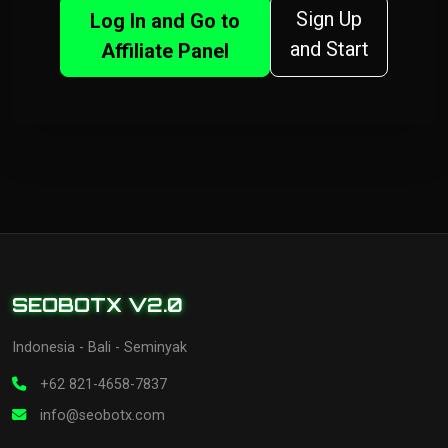
Sign Up
Log In and Go to
and Start
Affiliate Panel
SEOBOTX V2.0
Indonesia - Bali - Seminyak
+62 821-4658-7837
info@seobotx.com