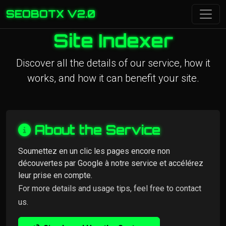
SEOBOTX V2.0
Site Indexer
Discover all the details of our service, how it
works, and how it can benefit your site.
About the Service
Soumettez en un clic les pages encore non
découvertes par Google à notre service et accélérez
leur prise en compte.
For more details and usage tips, feel free to contact
us.