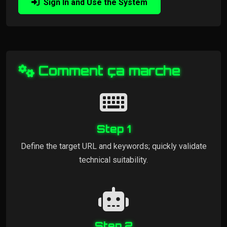
Sign In and Use the System
Comment ça marche
Step 1
Define the target URL and keywords; quickly validate
technical suitability.
Step 2