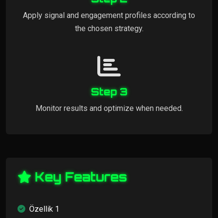
Apply signal and engagement profiles according to
the chosen strategy.
Step 3
Monitor results and optimize when needed.
Key Features
Özellik 1