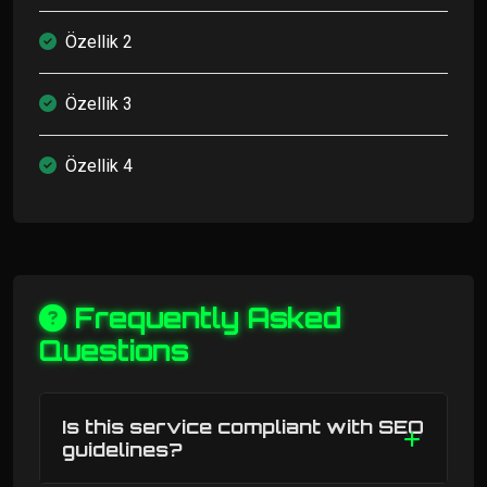
Özellik 2
Özellik 3
Özellik 4
Frequently Asked
Questions
Is this service compliant with SEO
guidelines?