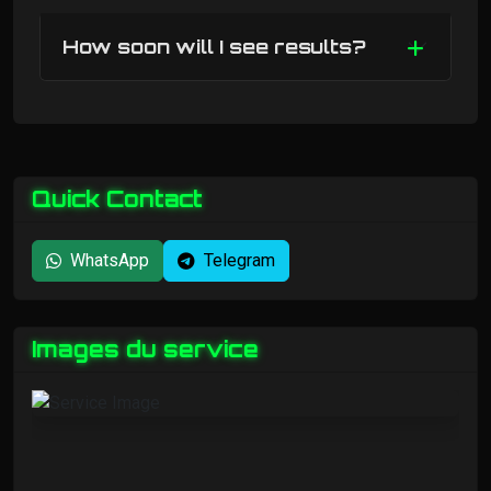
How soon will I see results?
Quick Contact
WhatsApp
Telegram
Images du service