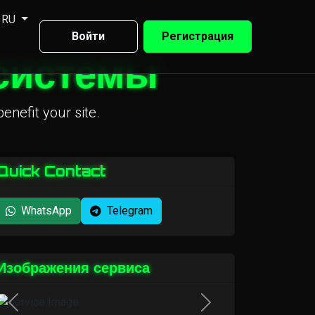
RU
Войти
Регистрация
 системы
benefit your site.
Quick Contact
WhatsApp
Telegram
Изображения сервиса
Previous
Next