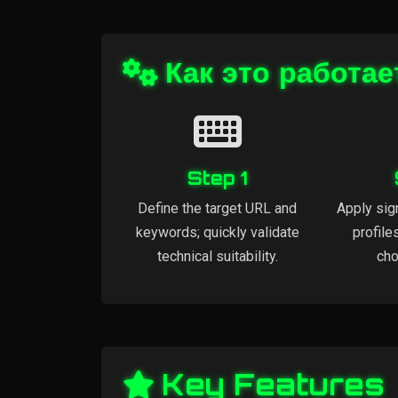
Как это работае
Step 1
Define the target URL and
Apply sig
keywords; quickly validate
profile
technical suitability.
cho
Key Features