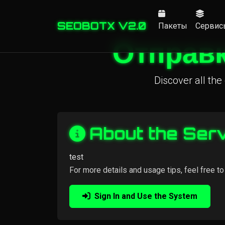
SEOBOTX V2.0
Пакеты
Сервис
Отправк
Discover all the 
About the Ser
test
For more details and usage tips, feel free to
Sign In and Use the System