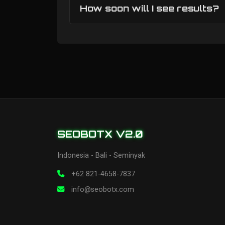
How soon will I see results?
SEOBOTX V2.0
Indonesia - Bali - Seminyak
+62 821-4658-7837
info@seobotx.com