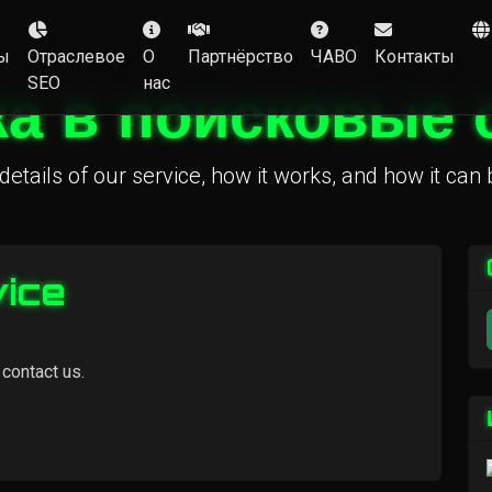
ы
Отраслевое
О
Партнёрство
ЧАВО
Контакты
SEO
нас
а в поисковые
details of our service, how it works, and how it can 
vice
 contact us.