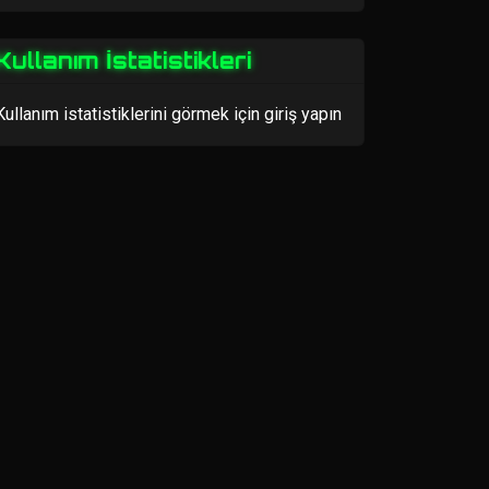
Kullanım İstatistikleri
Kullanım istatistiklerini görmek için giriş yapın