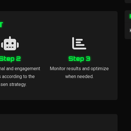
т
Step 2
Step 3
nal and engagement
Monitor results and optimize
s according to the
when needed.
sen strategy.