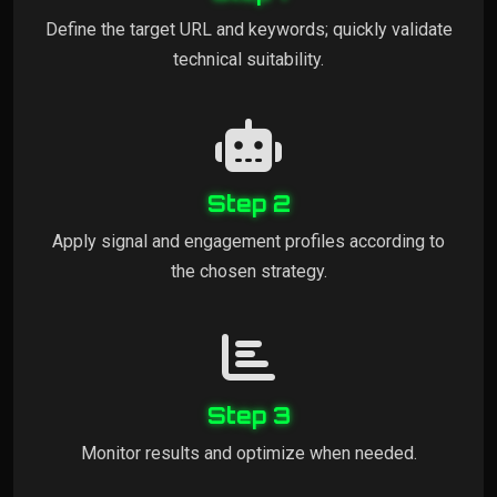
Define the target URL and keywords; quickly validate
technical suitability.
Step 2
Apply signal and engagement profiles according to
the chosen strategy.
Step 3
Monitor results and optimize when needed.