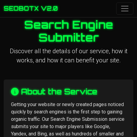
SEOBOTX V2.0
Search Engine
Submitter
Discover all the details of our service, how it
works, and how it can benefit your site.
About the Service
Getting your website or newly created pages noticed
quickly by search engines is the first step to gaining
organic traffic. Our Search Engine Submission service
submits your site to major players like Google,
Yandex, and Bing, as well as hundreds of smaller and