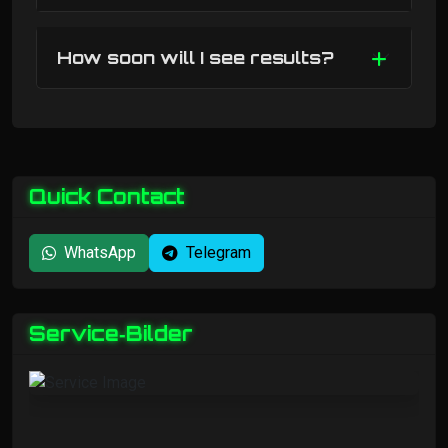
How soon will I see results?
Quick Contact
WhatsApp
Telegram
Service‑Bilder