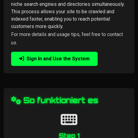
niche search engines and directories simultaneously.
This process allows your site to be crawled and
indexed faster, enabling you to reach potential
customers more quickly.
For more details and usage tips, feel free to contact
us.
Sign In and Use the System
So funktioniert es
Step 1