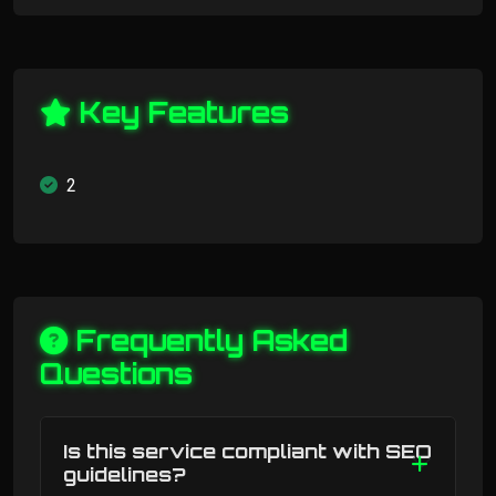
Key Features
2
Frequently Asked
Questions
Is this service compliant with SEO
guidelines?