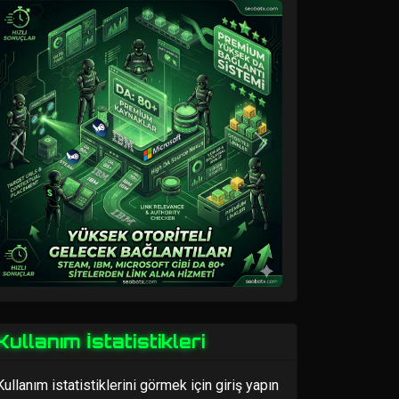
Previous
Next
Kullanım İstatistikleri
Kullanım istatistiklerini görmek için giriş yapın