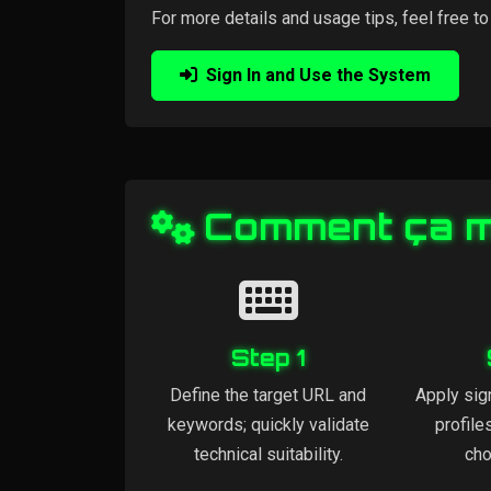
For more details and usage tips, feel free to
Sign In and Use the System
Comment ça 
Step 1
Define the target URL and
Apply sig
keywords; quickly validate
profile
technical suitability.
cho