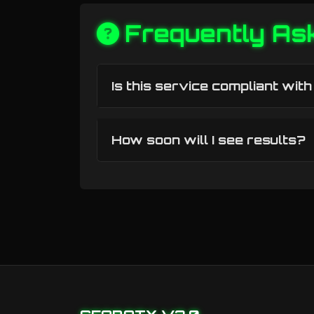
Frequently As
Is this service compliant wit
How soon will I see results?