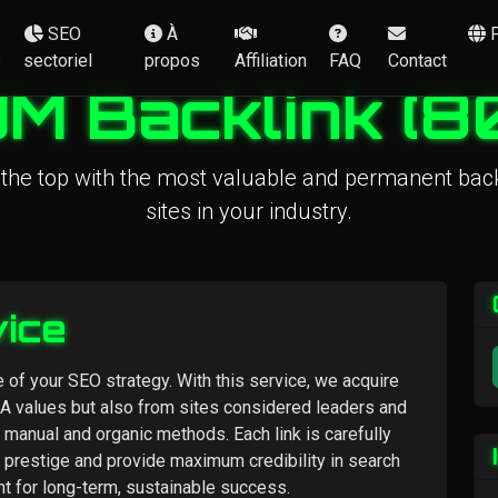
SEO
À
s
sectoriel
propos
Affiliation
FAQ
Contact
M Backlink (8
 the top with the most valuable and permanent back
sites in your industry.
vice
 of your SEO strategy. With this service, we acquire
PA values but also from sites considered leaders and
y manual and organic methods. Each link is carefully
 prestige and provide maximum credibility in search
nt for long-term, sustainable success.