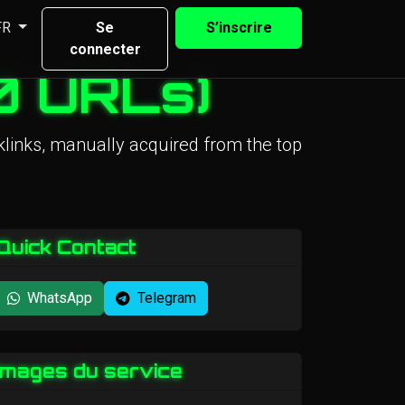
FR
Se
S’inscrire
connecter
0 URLs)
links, manually acquired from the top
Quick Contact
WhatsApp
Telegram
Images du service