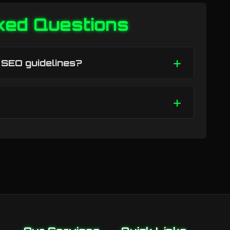
ked Questions
h SEO guidelines?