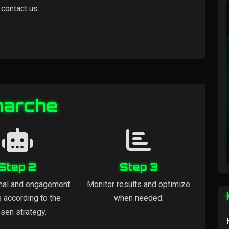
 contact us.
marche
Step 2
Step 3
nal and engagement
Monitor results and optimize
s according to the
when needed.
sen strategy.