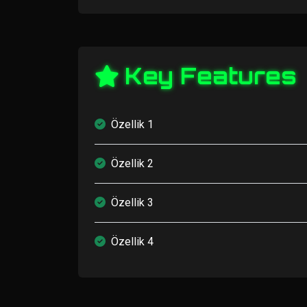
Key Features
Özellik 1
Özellik 2
Özellik 3
Özellik 4