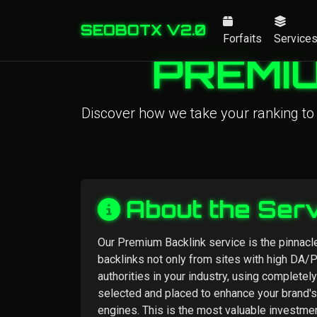
SEOBOTX V2.0
Forfaits
Service
PREMIU
Discover how we take your ranking to
About the Ser
Our Premium Backlink service is the pinnacle
backlinks not only from sites with high DA/
authorities in your industry, using completel
selected and placed to enhance your brand's
engines. This is the most valuable investme