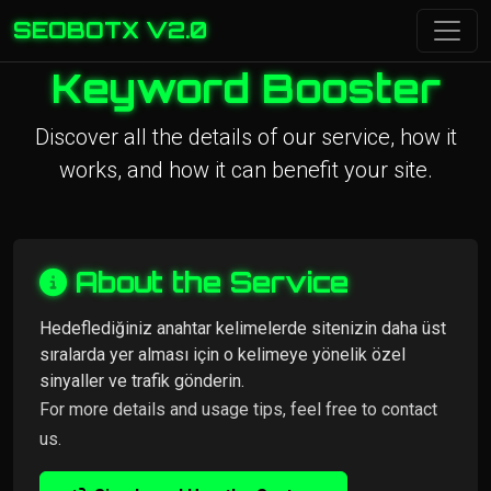
SEOBOTX V2.0
Keyword Booster
Discover all the details of our service, how it
works, and how it can benefit your site.
About the Service
Hedeflediğiniz anahtar kelimelerde sitenizin daha üst
sıralarda yer alması için o kelimeye yönelik özel
sinyaller ve trafik gönderin.
For more details and usage tips, feel free to contact
us.