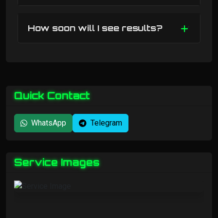
How soon will I see results?
Quick Contact
WhatsApp
Telegram
Service Images