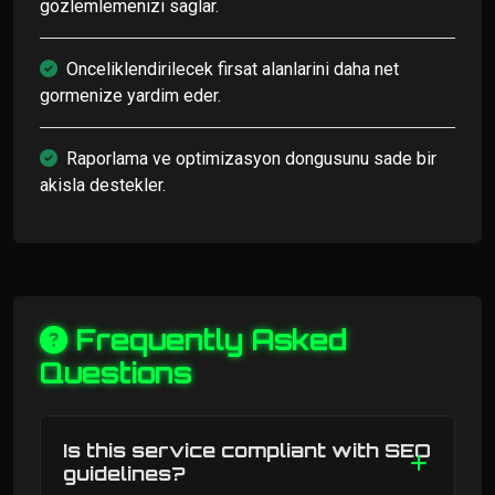
gozlemlemenizi saglar.
Onceliklendirilecek firsat alanlarini daha net
gormenize yardim eder.
Raporlama ve optimizasyon dongusunu sade bir
akisla destekler.
Frequently Asked
Questions
Is this service compliant with SEO
guidelines?