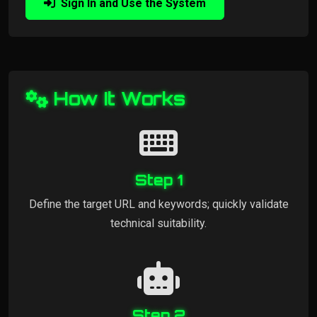
Sign In and Use the System
How It Works
Step 1
Define the target URL and keywords; quickly validate
technical suitability.
Step 2