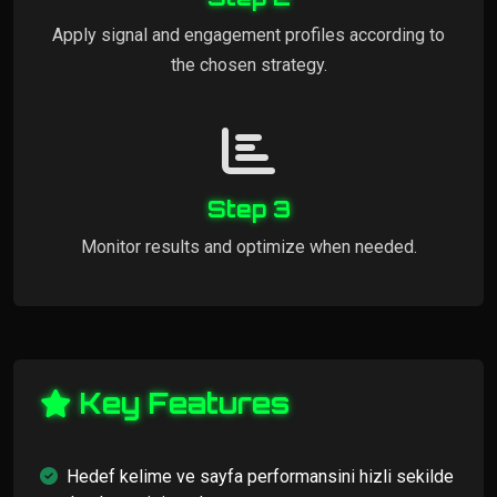
Apply signal and engagement profiles according to
the chosen strategy.
Step 3
Monitor results and optimize when needed.
Key Features
Hedef kelime ve sayfa performansini hizli sekilde