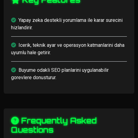
Yapay zeka destekli yorumlama ile karar surecini
hizlandirir.
Icerik, teknik ayar ve operasyon katmanlarini daha
uyumlu hale getirir.
Buyume odakli SEO planlarini uygulanabilir
gorevlere donusturur.
Frequently Asked
Questions