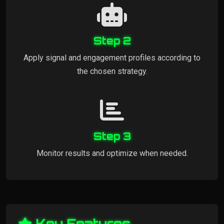
Step 2
Apply signal and engagement profiles according to
the chosen strategy.
Step 3
Monitor results and optimize when needed.
Key Features