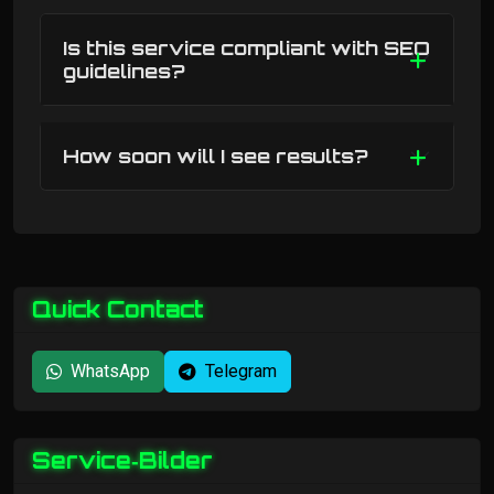
Is this service compliant with SEO
guidelines?
How soon will I see results?
Quick Contact
WhatsApp
Telegram
Service‑Bilder