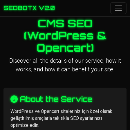
SEOBOTX V2.0
CMS SEO
(WordPress &
Opencart)
Discover all the details of our service, how it
works, and how it can benefit your site.
About the Service
WordPress ve Opencart siteleriniz için özel olarak
geliştirilmiş araçlarla tek tıkla SEO ayarlarınızı
optimize edin.