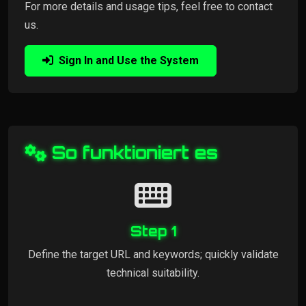
For more details and usage tips, feel free to contact
us.
Sign In and Use the System
So funktioniert es
Step 1
Define the target URL and keywords; quickly validate
technical suitability.