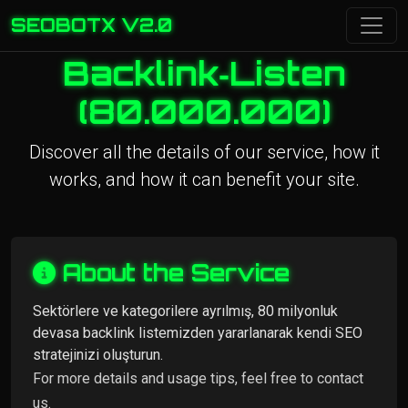
SEOBOTX V2.0
Backlink‑Listen
(80.000.000)
Discover all the details of our service, how it
works, and how it can benefit your site.
About the Service
Sektörlere ve kategorilere ayrılmış, 80 milyonluk
devasa backlink listemizden yararlanarak kendi SEO
stratejinizi oluşturun.
For more details and usage tips, feel free to contact
us.