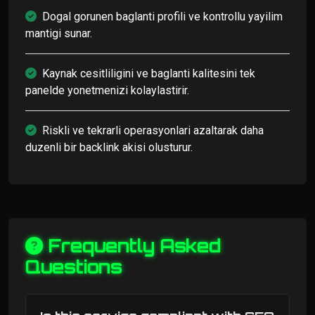
Dogal gorunen baglanti profili ve kontrollu yayilim
mantigi sunar.
Kaynak cesitliligini ve baglanti kalitesini tek
panelde yonetmenizi kolaylastirir.
Riskli ve tekrarli operasyonlari azaltarak daha
duzenli bir backlink akisi olusturur.
Frequently Asked
Questions