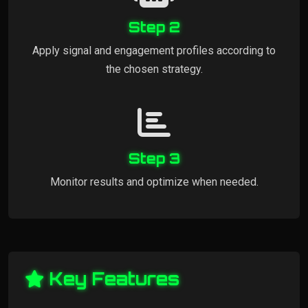
Step 2
Apply signal and engagement profiles according to
the chosen strategy.
Step 3
Monitor results and optimize when needed.
Key Features