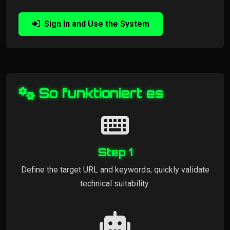
Sign In and Use the System
So funktioniert es
Step 1
Define the target URL and keywords; quickly validate
technical suitability.