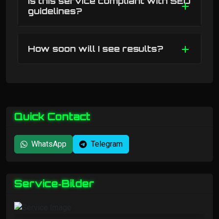
Is this service compliant with SEO
guidelines?
How soon will I see results?
Quick Contact
WhatsApp
Telegram
Service‑Bilder