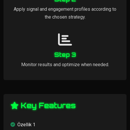
Apply signal and engagement profiles according to
the chosen strategy.
Step 3
Monitor results and optimize when needed.
Key Features
Özellik 1