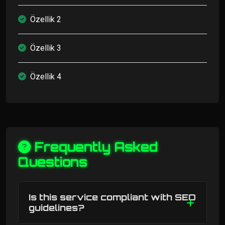
Özellik 2
Özellik 3
Özellik 4
Frequently Asked
Questions
Is this service compliant with SEO
guidelines?