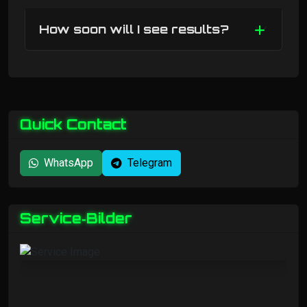
How soon will I see results?
Quick Contact
WhatsApp
Telegram
Service‑Bilder