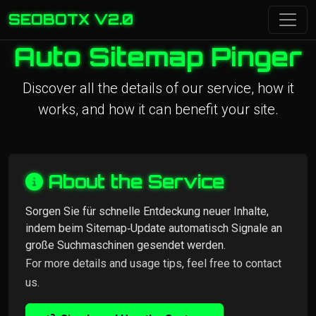
SEOBOTX V2.0
Auto Sitemap Pinger
Discover all the details of our service, how it
works, and how it can benefit your site.
About the Service
Sorgen Sie für schnelle Entdeckung neuer Inhalte,
indem beim Sitemap‑Update automatisch Signale an
große Suchmaschinen gesendet werden.
For more details and usage tips, feel free to contact
us.