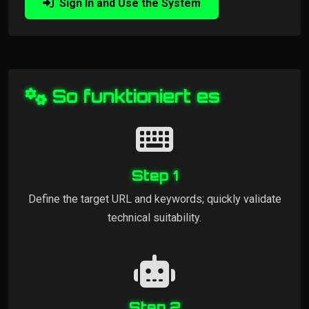
Sign In and Use the System
So funktioniert es
Step 1
Define the target URL and keywords; quickly validate
technical suitability.
Step 2