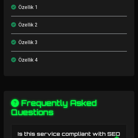
Özellik 1
Özellik 2
Özellik 3
Özellik 4
Frequently Asked
Questions
Is this service compliant with SEO