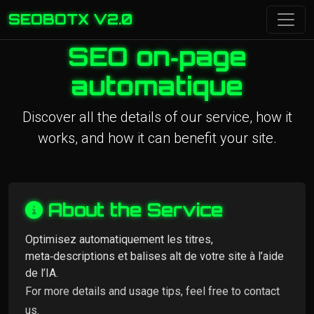
SEOBOTX V2.0
SEO on‑page
automatique
Discover all the details of our service, how it
works, and how it can benefit your site.
About the Service
Optimisez automatiquement les titres,
meta‑descriptions et balises alt de votre site à l’aide
de l’IA.
For more details and usage tips, feel free to contact
us.