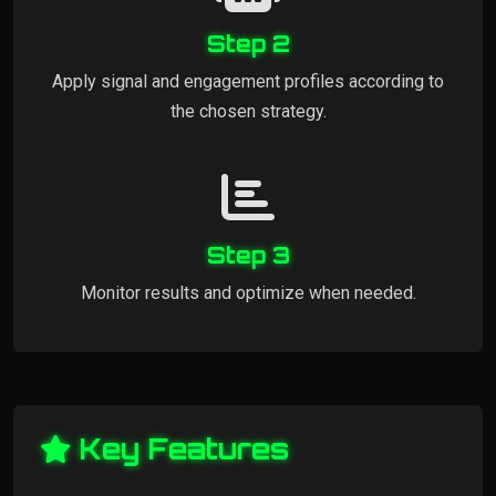
Step 2
Apply signal and engagement profiles according to
the chosen strategy.
Step 3
Monitor results and optimize when needed.
Key Features