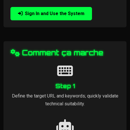
Sign In and Use the System
Comment ça marche
Step 1
Define the target URL and keywords; quickly validate
technical suitability.