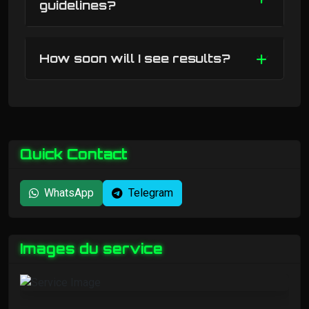
guidelines?
How soon will I see results?
Quick Contact
WhatsApp
Telegram
Images du service