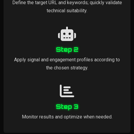
Define the target URL and keywords; quickly validate
technical suitability.
Step 2
Apply signal and engagement profiles according to
the chosen strategy.
Step 3
Monitor results and optimize when needed.