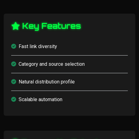
Key Features
Fast link diversity
Category and source selection
Natural distribution profile
Scalable automation