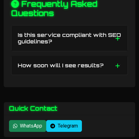
Frequently Asked
Questions
Is this service compliant with SEO
guidelines?
How soon will I see results?
Quick Contact
WhatsApp
Telegram