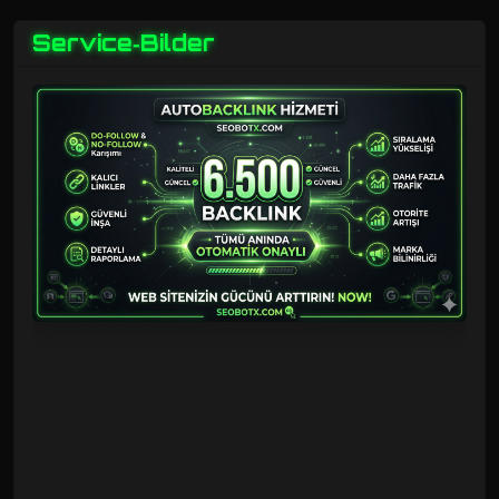
Service‑Bilder