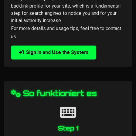
backlink profile for your site, which is a fundamental
step for search engines to notice you and for your
initial authority increase.
For more details and usage tips, feel free to contact
us.
Sign In and Use the System
So funktioniert es
Step 1