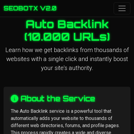
SEOBOTX V2.0
Auto Backlink
(10.000 URLs)
Learn how we get backlinks from thousands of
websites with a single click and instantly boost
your site's authority.
About the Service
The Auto Backlink service is a powerful tool that
automatically adds your website to thousands of
different web directories, forums, and profile pages.
This process rapidly creates a wide and diverse