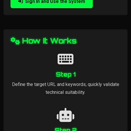
Sign In and Use the System
How It Works
Step 1
Define the target URL and keywords; quickly validate
technical suitability.
Step 2