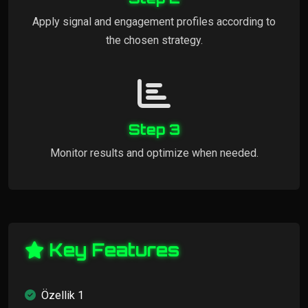
Apply signal and engagement profiles according to
the chosen strategy.
Step 3
Monitor results and optimize when needed.
Key Features
Özellik 1