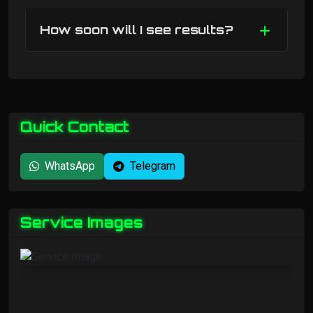
How soon will I see results?
Quick Contact
WhatsApp
Telegram
Service Images