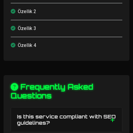
Özellik 2
Özellik 3
Özellik 4
Frequently Asked
Questions
Is this service compliant with SEO
guidelines?