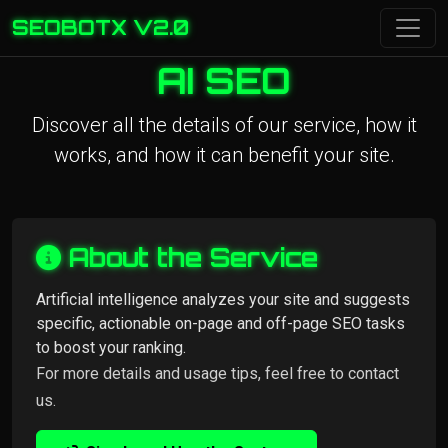
SEOBOTX V2.0
AI SEO
Discover all the details of our service, how it
works, and how it can benefit your site.
About the Service
Artificial intelligence analyzes your site and suggests
specific, actionable on-page and off-page SEO tasks
to boost your ranking.
For more details and usage tips, feel free to contact
us.